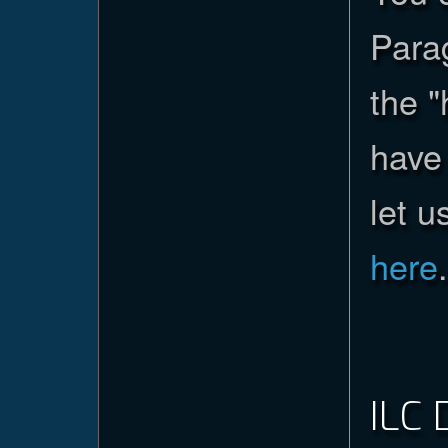
Parag
the 
have 
let u
here
.
ILC 