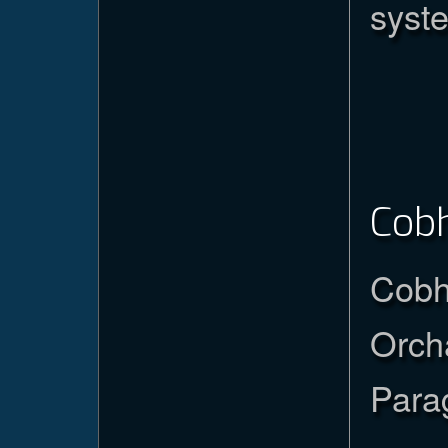
syst
Cob
Cobh
Orch
Para