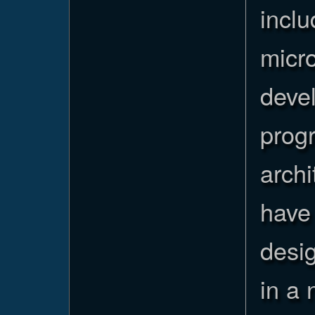
inclu
micro
devel
prog
archi
have 
desig
in a