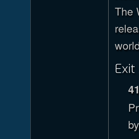
The 
relea
worl
Exit
4
Pr
by