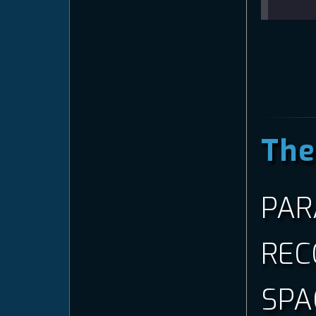
—
The
PAR
REC
SPA