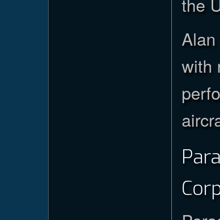
the U
Alan 
with 
perf
aircr
Par
Cor