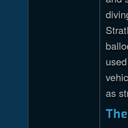
divin
Strat
ballo
used 
vehic
as st
Th