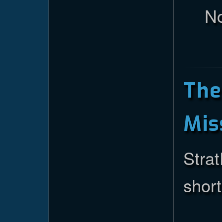
No
Th
Mis
Strat
short