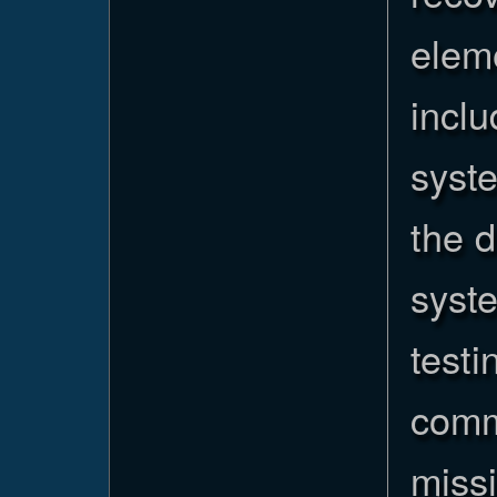
elem
incl
syste
the 
syst
testi
comm
missi