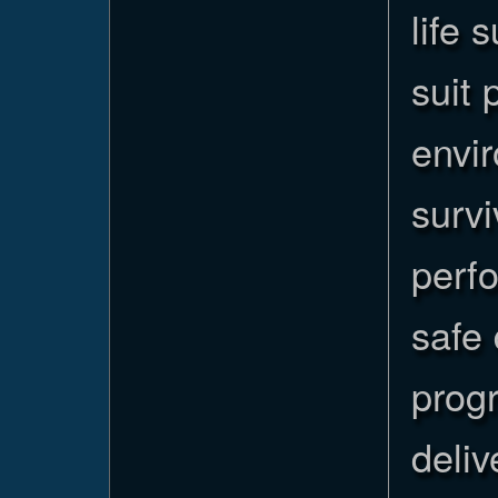
life 
suit 
envi
surv
perfo
safe 
progr
deliv