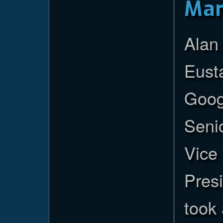
Ma
Alan
Eust
Goog
Seni
Vice
Presi
took 