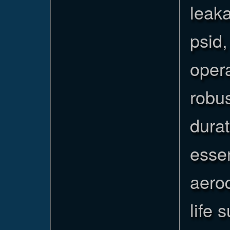
leaka
psid,
opera
robus
durat
essen
aerod
life 