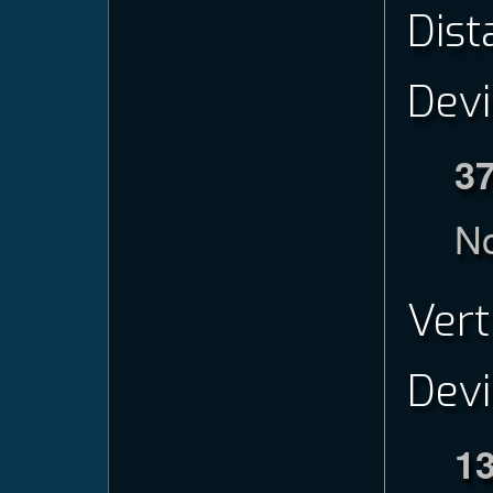
Dist
Devi
3
No
Vert
Devi
1