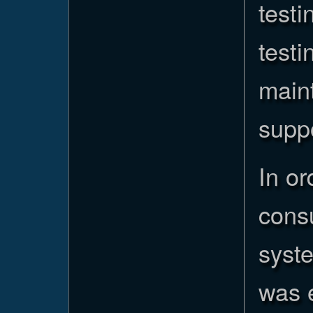
testi
testi
maint
supp
In or
cons
syste
was 