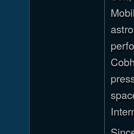
Mobil
astro
perf
Cobh
press
space
Inter
Since