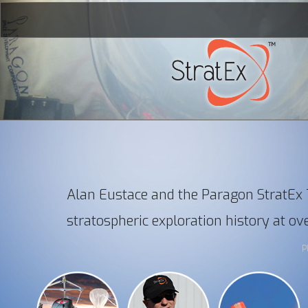
Alan Eustace and the Paragon StratE
Home
stratospheric exploration history at ov
The Record
P
The Mission
The Man