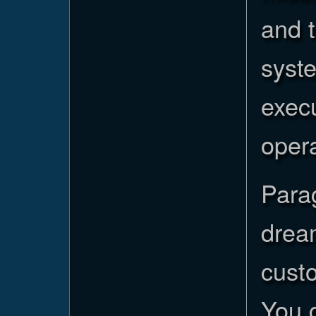
and t
syste
execu
opera
Para
dream
cust
You 