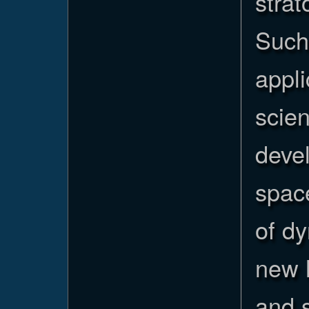
stra
Such
appli
scien
deve
spac
of d
new h
and s