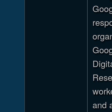
Goog
resp
organ
Goog
Digi
Rese
worke
and a