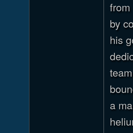
from 
by c
his 
dedic
team 
boun
a man
heliu