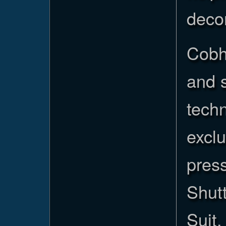
deco
Cobh
and s
tech
exclu
press
Shut
Suit,