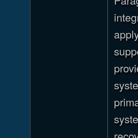
Para
integ
apply
supp
provi
syst
prim
syste
recov