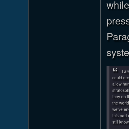
whil
pres
Para
syst
I a
could de
allow hu
stratosph
they do t
the world
we've en
this part
still know 