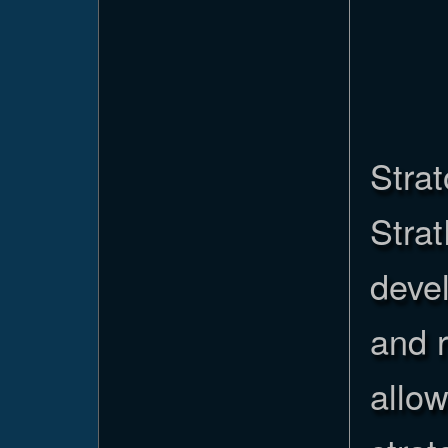
Strat
Stra
devel
and 
allo