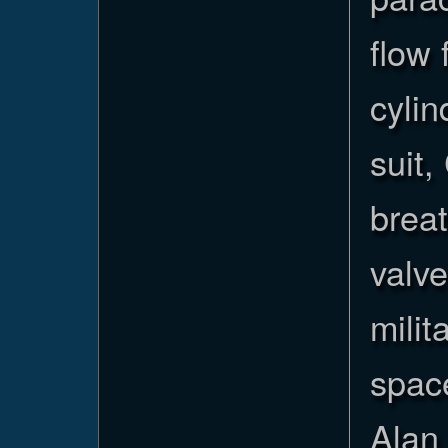
flow
cylin
suit,
breat
valv
milit
space
Alan 