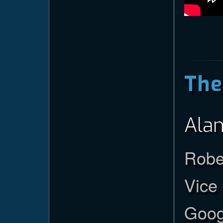
The
Alan
Robe
Vice
Goog