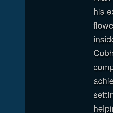
his 
flowe
insid
Cobha
comp
achi
setti
helpi