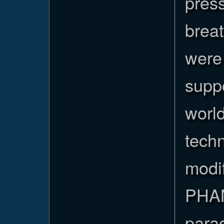
pres
brea
were 
suppo
worl
tech
modif
PHAN
parac