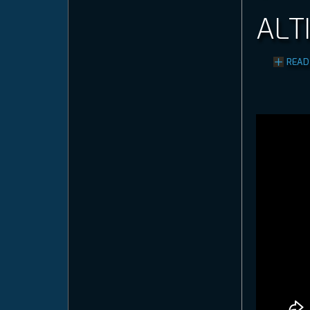
ALT
READ