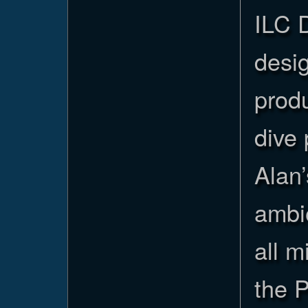
ILC 
desi
prod
dive 
Alan’
ambi
all 
the 