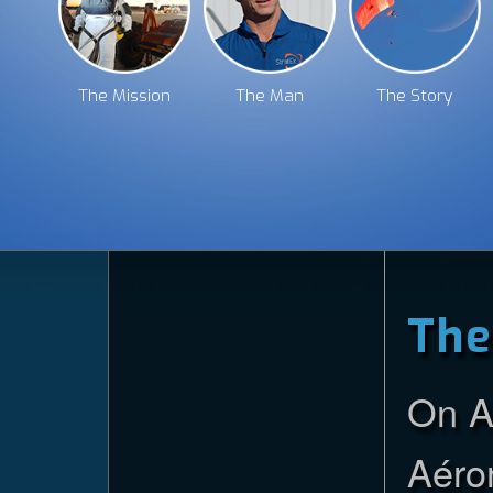
The Story
The Team
The Experience
The Mission
The Man
The Story
The Technology
The Future
The Gallery
The
On A
Aéron