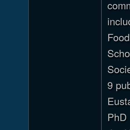
commu
incl
Food
Scho
Socie
9 pub
Eust
PhD 