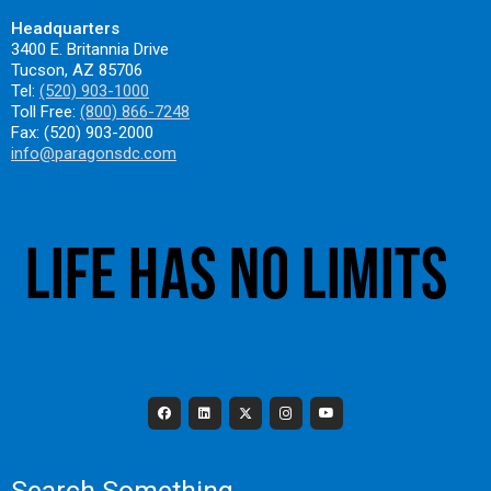
Headquarters
3400 E. Britannia Drive
Tucson, AZ 85706
Tel:
(520) 903-1000
Toll Free:
(800) 866-7248
Fax: (520) 903-2000
info@paragonsdc.com
Search Something