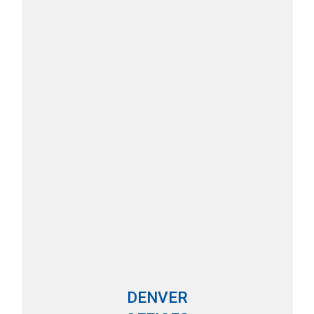
DENVER