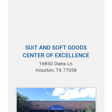
SUIT AND SOFT GOODS
CENTER OF EXCELLENCE
16850 Diana Ln.
Houston, TX 77058