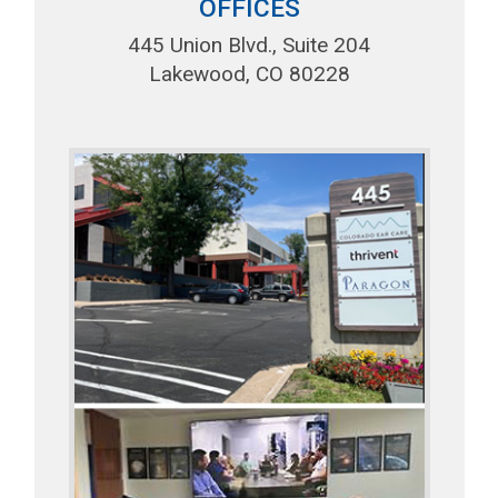
OFFICES
445 Union Blvd., Suite 204
Lakewood, CO 80228