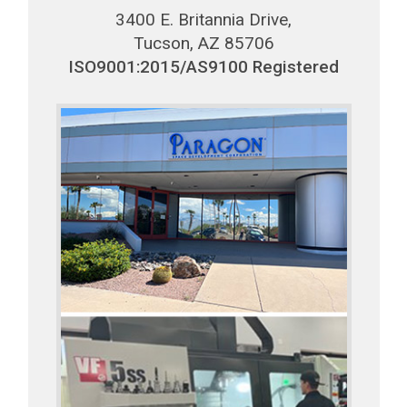
3400 E. Britannia Drive,
Tucson, AZ 85706
ISO9001:2015/AS9100 Registered