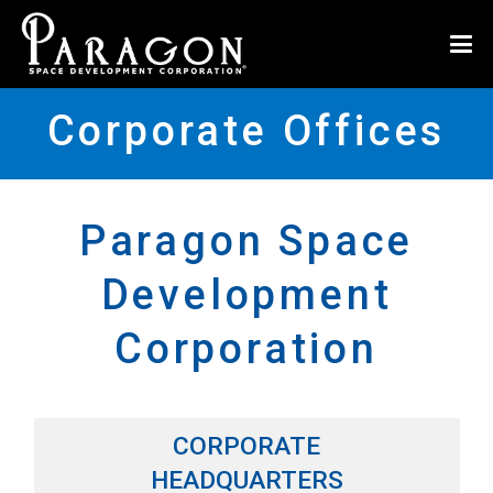
Corporate Offices
Paragon Space
Development
Corporation
CORPORATE
HEADQUARTERS