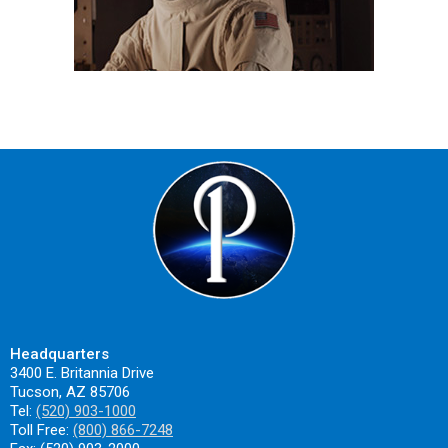
Headquarters
3400 E. Britannia Drive
Tucson, AZ 85706
Tel:
(520) 903-1000
Toll Free:
(800) 866-7248