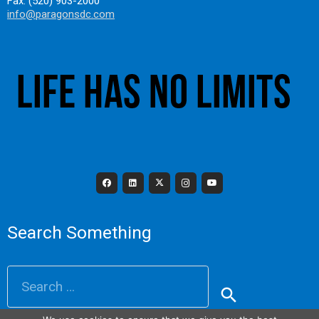
Fax: (520) 903-2000
info@paragonsdc.com
Search Something
Search
for: