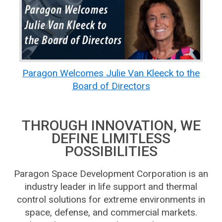
Paragon Welcomes Julie Van Kleeck to the
Board of Directors
THROUGH INNOVATION, WE
DEFINE LIMITLESS
POSSIBILITIES
Paragon Space Development Corporation is an
industry leader in life support and thermal
control solutions for extreme environments in
space, defense, and commercial markets.