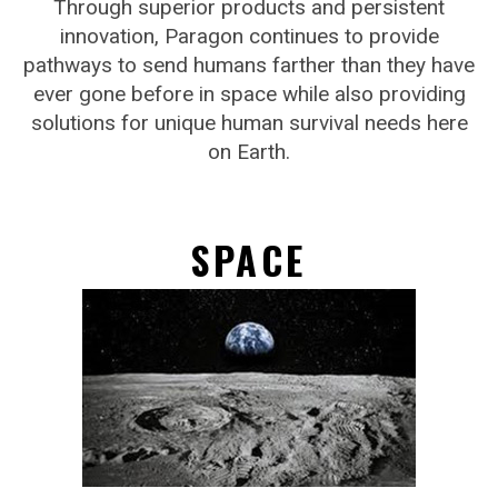
Through superior products and persistent
innovation, Paragon continues to provide
pathways to send humans farther than they have
ever gone before in space while also providing
solutions for unique human survival needs here
on Earth.
SPACE