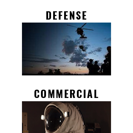
DEFENSE
COMMERCIAL