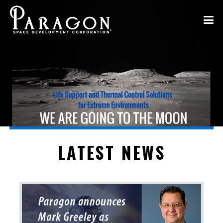
LATEST NEWS