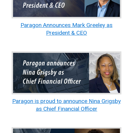
Paragon Announces Mark Greeley as
President & CEO
Paragon is proud to announce Nina Grigsby
as Chief Financial Officer