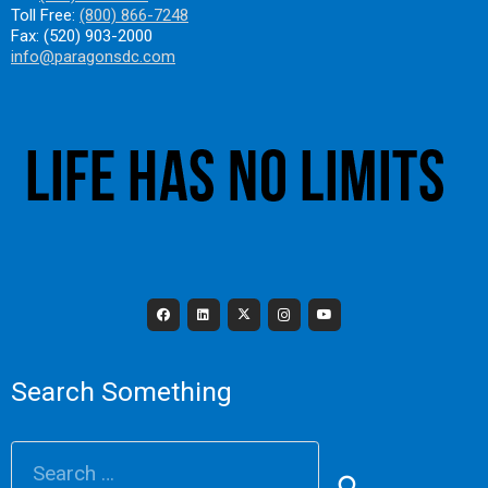
Toll Free:
(800) 866-7248
Fax: (520) 903-2000
info@paragonsdc.com
Search Something
Search
for: