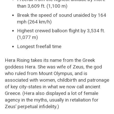
than 3,609 ft. (1,100 m)
Break the speed of sound unaided by 164
mph (264 km/h)
Highest crewed balloon flight by 3,534 ft.
(1,077 m)
Longest freefall time
Hera Rising takes its name from the Greek
goddess Hera. She was wife of Zeus, the god
who ruled from Mount Olympus, and is
associated with women, childbirth and patronage
of key city-states in what we now call ancient
Greece. (Hera also displayed a lot of female
agency in the myths, usually in retaliation for
Zeus’ perpetual infidelity.)