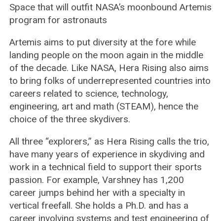
Space that will outfit NASA’s moonbound Artemis
program for astronauts
Artemis aims to put diversity at the fore while
landing people on the moon again in the middle
of the decade. Like NASA, Hera Rising also aims
to bring folks of underrepresented countries into
careers related to science, technology,
engineering, art and math (STEAM), hence the
choice of the three skydivers.
All three “explorers,” as Hera Rising calls the trio,
have many years of experience in skydiving and
work in a technical field to support their sports
passion. For example, Varshney has 1,200
career jumps behind her with a specialty in
vertical freefall. She holds a Ph.D. and has a
career involving systems and test engineering of