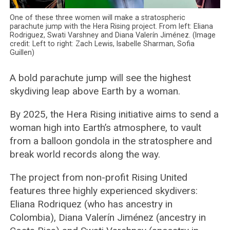
One of these three women will make a stratospheric
parachute jump with the Hera Rising project. From left: Eliana
Rodriguez, Swati Varshney and Diana Valerín Jiménez. (Image
credit: Left to right: Zach Lewis, Isabelle Sharman, Sofia
Guillen)
A bold parachute jump will see the highest
skydiving leap above Earth by a woman.
By 2025, the Hera Rising initiative aims to send a
woman high into Earth’s atmosphere, to vault
from a balloon gondola in the stratosphere and
break world records along the way.
The project from non-profit Rising United
features three highly experienced skydivers:
Eliana Rodriquez (who has ancestry in
Colombia), Diana Valerín Jiménez (ancestry in