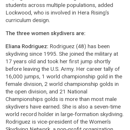
students across multiple populations, added
Lockwood, who is involved in Hera Rising’s
curriculum design.
The three women skydivers are:
Eliana Rodriguez:
Rodriguez (48) has been
skydiving since 1995. She joined the military at
17 years old and took her first jump shortly
before leaving the U.S. Army. Her career tally of
16,000 jumps, 1 world championship gold in the
female division, 2 world championship golds in
the open division, and 21 National
Championships golds is more than most male
skydivers have earned. She is also a seven-time
world record holder in large-formation skydiving.
Rodriguez is vice-president of the Women’s
Skydiving Network, a non-profit organization