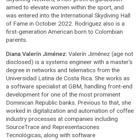
aimed to elevate women within the sport, and
was entered into the International Skydiving Hall
of Fame in October 2022. Rodriguez also is a
first-generation American born to Colombian
parents.
Diana Valerín Jiménez:
Valerín Jiménez (age not
disclosed) is a systems engineer with a master’s
degree in networks and telematics from the
Universidad Latina de Costa Rica. She works as
a software specialist at GBM, handling front-end
development for one of the most prominent
Dominican Republic banks. Previous to that, she
worked in digitalization and automation of coffee
industry processes at companies including
SourceTrace and Representaciones
Tecnológicas, along with software