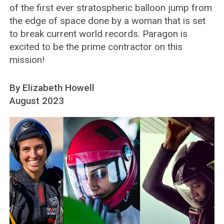
of the first ever stratospheric balloon jump from
the edge of space done by a woman that is set
to break current world records. Paragon is
excited to be the prime contractor on this
mission!
By Elizabeth Howell
August 2023