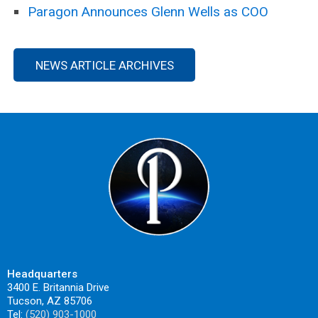
Paragon Announces Glenn Wells as COO
NEWS ARTICLE ARCHIVES
Headquarters
3400 E. Britannia Drive
Tucson, AZ 85706
Tel:
(520) 903-1000