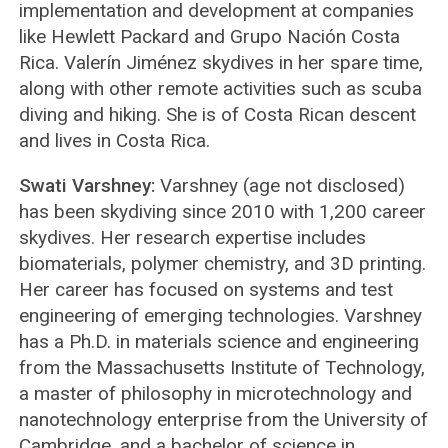
implementation and development at companies
like Hewlett Packard and Grupo Nación Costa
Rica. Valerín Jiménez skydives in her spare time,
along with other remote activities such as scuba
diving and hiking. She is of Costa Rican descent
and lives in Costa Rica.
Swati Varshney:
Varshney (age not disclosed)
has been skydiving since 2010 with 1,200 career
skydives. Her research expertise includes
biomaterials, polymer chemistry, and 3D printing.
Her career has focused on systems and test
engineering of emerging technologies. Varshney
has a Ph.D. in materials science and engineering
from the Massachusetts Institute of Technology,
a master of philosophy in microtechnology and
nanotechnology enterprise from the University of
Cambridge, and a bachelor of science in