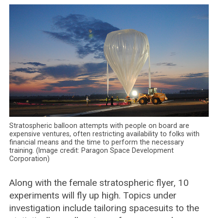
Stratospheric balloon attempts with people on board are
expensive ventures, often restricting availability to folks with
financial means and the time to perform the necessary
training. (Image credit: Paragon Space Development
Corporation)
Along with the female stratospheric flyer, 10
experiments will fly up high. Topics under
investigation include tailoring spacesuits to the