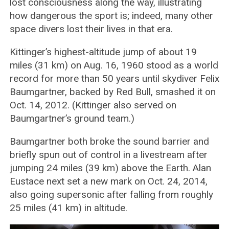
lost consciousness along the way, illustrating
how dangerous the sport is; indeed, many other
space divers lost their lives in that era.
Kittinger’s highest-altitude jump of about 19
miles (31 km) on Aug. 16, 1960 stood as a world
record for more than 50 years until skydiver Felix
Baumgartner, backed by Red Bull, smashed it on
Oct. 14, 2012. (Kittinger also served on
Baumgartner’s ground team.)
Baumgartner both broke the sound barrier and
briefly spun out of control in a livestream after
jumping 24 miles (39 km) above the Earth. Alan
Eustace next set a new mark on Oct. 24, 2014,
also going supersonic after falling from roughly
25 miles (41 km) in altitude.