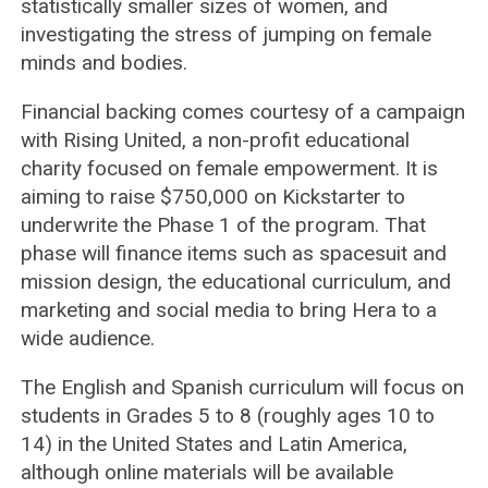
statistically smaller sizes of women, and
investigating the stress of jumping on female
minds and bodies.
Financial backing comes courtesy of a campaign
with Rising United, a non-profit educational
charity focused on female empowerment. It is
aiming to raise $750,000 on Kickstarter to
underwrite the Phase 1 of the program. That
phase will finance items such as spacesuit and
mission design, the educational curriculum, and
marketing and social media to bring Hera to a
wide audience.
The English and Spanish curriculum will focus on
students in Grades 5 to 8 (roughly ages 10 to
14) in the United States and Latin America,
although online materials will be available