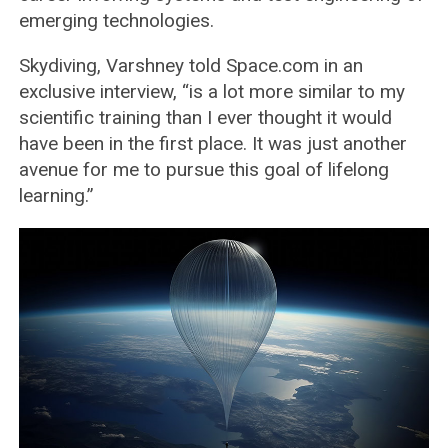
emerging technologies.
Skydiving, Varshney told Space.com in an
exclusive interview, “is a lot more similar to my
scientific training than I ever thought it would
have been in the first place. It was just another
avenue for me to pursue this goal of lifelong
learning.”