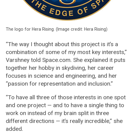
The logo for Hera Rising. (Image credit: Hera Rising)
“The way I thought about this project is it’s a
combination of some of my most key interests,”
Varshney told Space.com. She explained it puts
together her hobby in skydiving, her career
focuses in science and engineering, and her
“passion for representation and inclusion.”
“To have all three of those interests in one spot
and one project — and to have a single thing to
work on instead of my brain split in three
different directions — it’s really incredible,” she
added.