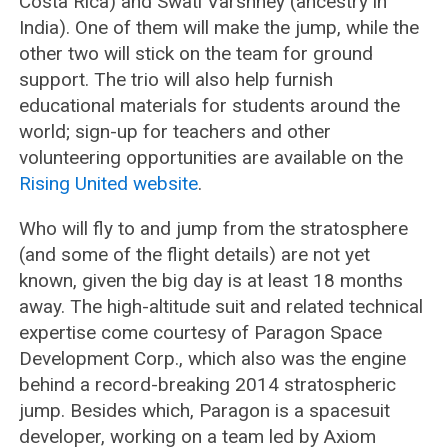
Costa Rica) and Swati Varshney (ancestry in
India). One of them will make the jump, while the
other two will stick on the team for ground
support. The trio will also help furnish
educational materials for students around the
world; sign-up for teachers and other
volunteering opportunities are available on the
Rising United website
.
Who will fly to and jump from the stratosphere
(and some of the flight details) are not yet
known, given the big day is at least 18 months
away. The high-altitude suit and related technical
expertise come courtesy of Paragon Space
Development Corp., which also was the engine
behind a record-breaking 2014 stratospheric
jump. Besides which, Paragon is a spacesuit
developer, working on a team led by Axiom