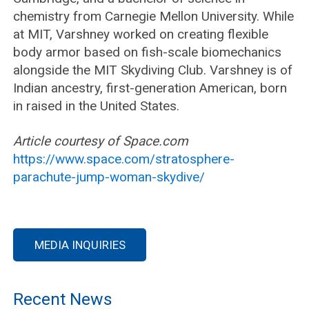
chemistry from Carnegie Mellon University. While
at MIT, Varshney worked on creating flexible
body armor based on fish-scale biomechanics
alongside the MIT Skydiving Club. Varshney is of
Indian ancestry, first-generation American, born
in raised in the United States.
Article courtesy of Space.com
https://www.space.com/stratosphere-
parachute-jump-woman-skydive/
MEDIA INQUIRIES
Recent News