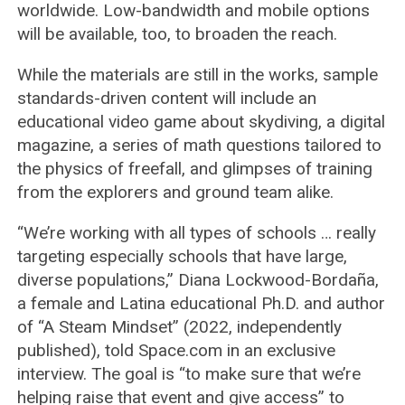
worldwide. Low-bandwidth and mobile options
will be available, too, to broaden the reach.
While the materials are still in the works, sample
standards-driven content will include an
educational video game about skydiving, a digital
magazine, a series of math questions tailored to
the physics of freefall, and glimpses of training
from the explorers and ground team alike.
“We’re working with all types of schools … really
targeting especially schools that have large,
diverse populations,” Diana Lockwood-Bordaña,
a female and Latina educational Ph.D. and author
of “A Steam Mindset” (2022, independently
published), told Space.com in an exclusive
interview. The goal is “to make sure that we’re
helping raise that event and give access” to