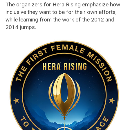
The organizers for Hera Rising emphasize how
inclusive they want to be for their own efforts,
while learning from the work of the 2012 and
2014 jumps.