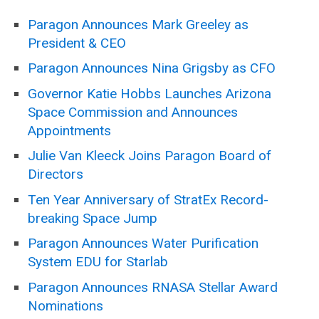
Paragon Announces Mark Greeley as
President & CEO
Paragon Announces Nina Grigsby as CFO
Governor Katie Hobbs Launches Arizona
Space Commission and Announces
Appointments
Julie Van Kleeck Joins Paragon Board of
Directors
Ten Year Anniversary of StratEx Record-
breaking Space Jump
Paragon Announces Water Purification
System EDU for Starlab
Paragon Announces RNASA Stellar Award
Nominations