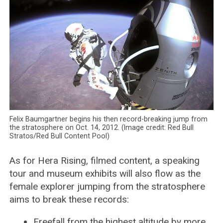
Felix Baumgartner begins his then record-breaking jump from
the stratosphere on Oct. 14, 2012. (Image credit: Red Bull
Stratos/Red Bull Content Pool)
As for Hera Rising, filmed content, a speaking
tour and museum exhibits will also flow as the
female explorer jumping from the stratosphere
aims to break these records:
Freefall from the highest altitude by more