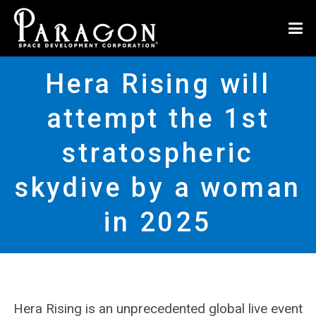
Hera Rising will
attempt the 1st
stratospheric
skydive by a woman
in 2025
Hera Rising is an unprecedented global live event