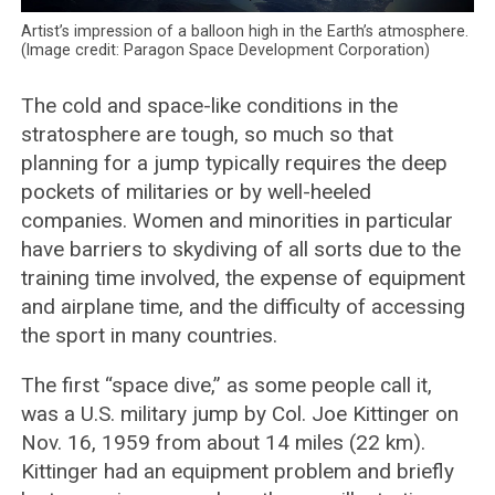
Artist’s impression of a balloon high in the Earth’s atmosphere.
(Image credit: Paragon Space Development Corporation)
The cold and space-like conditions in the
stratosphere are tough, so much so that
planning for a jump typically requires the deep
pockets of militaries or by well-heeled
companies. Women and minorities in particular
have barriers to skydiving of all sorts due to the
training time involved, the expense of equipment
and airplane time, and the difficulty of accessing
the sport in many countries.
The first “space dive,” as some people call it,
was a U.S. military jump by Col. Joe Kittinger on
Nov. 16, 1959 from about 14 miles (22 km).
Kittinger had an equipment problem and briefly