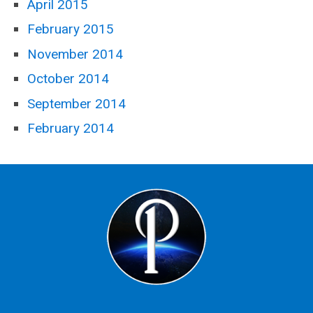
April 2015
February 2015
November 2014
October 2014
September 2014
February 2014