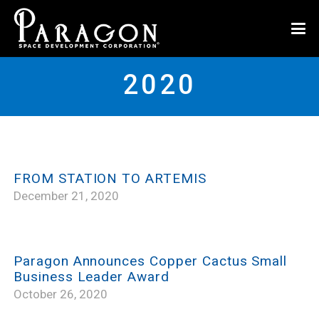
2020
FROM STATION TO ARTEMIS
December 21, 2020
Paragon Announces Copper Cactus Small
Business Leader Award
October 26, 2020