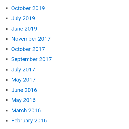
October 2019
July 2019
June 2019
November 2017
October 2017
September 2017
July 2017
May 2017
June 2016
May 2016
March 2016
February 2016