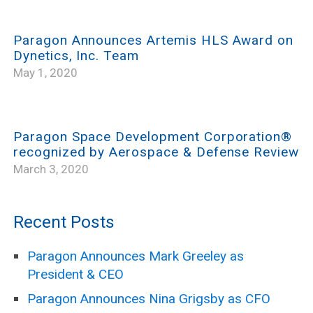
Paragon Announces Artemis HLS Award on
Dynetics, Inc. Team
May 1, 2020
Paragon Space Development Corporation®
recognized by Aerospace & Defense Review
March 3, 2020
Recent Posts
Paragon Announces Mark Greeley as
President & CEO
Paragon Announces Nina Grigsby as CFO