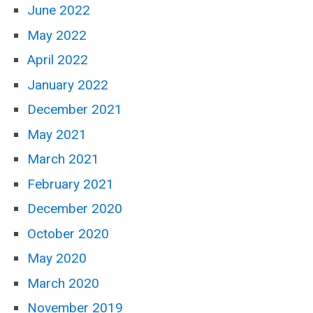
June 2022
May 2022
April 2022
January 2022
December 2021
May 2021
March 2021
February 2021
December 2020
October 2020
May 2020
March 2020
November 2019