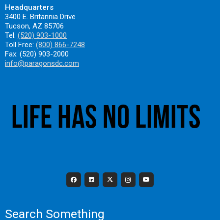
Headquarters
3400 E. Britannia Drive
Tucson, AZ 85706
Tel:
(520) 903-1000
Toll Free:
(800) 866-7248
Fax: (520) 903-2000
info@paragonsdc.com
Search Something