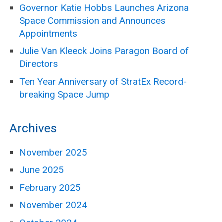
Governor Katie Hobbs Launches Arizona
Space Commission and Announces
Appointments
Julie Van Kleeck Joins Paragon Board of
Directors
Ten Year Anniversary of StratEx Record-
breaking Space Jump
Archives
November 2025
June 2025
February 2025
November 2024