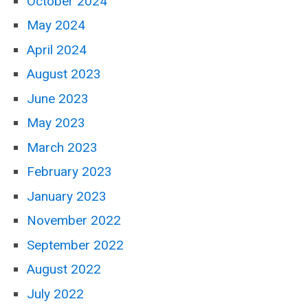
October 2024
May 2024
April 2024
August 2023
June 2023
May 2023
March 2023
February 2023
January 2023
November 2022
September 2022
August 2022
July 2022