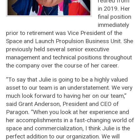
retired from
in 2019. Her
final position
immediately
prior to retirement was Vice President of the
Space and Launch Propulsion Business Unit. She
previously held several senior executive
management and technical positions throughout
the company over the course of her career.
“To say that Julie is going to be a highly valued
asset to our team is an understatement. We very
much look forward to having her on our team,”
said Grant Anderson, President and CEO of
Paragon. “When you look at her experience and
her accomplishments in a fast-changing world of
space and commercialization, I think Julie is the
perfect addition to our organization. We will