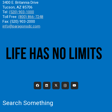
3400 E. Britannia Drive
Tucson, AZ 85706
Tel:
(520) 903-1000
Toll Free:
(800) 866-7248
Fax: (520) 903-2000
info@paragonsdc.com
Search Something