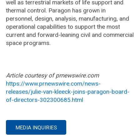
well as terrestrial markets of life support and
thermal control. Paragon has grown in
personnel, design, analysis, manufacturing, and
operational capabilities to support the most
current and forward-leaning civil and commercial
space programs.
Article courtesy of prnewswire.com
https://www.prnewswire.com/news-
releases/julie-van-kleeck-joins-paragon-board-
of-directors-302300685.html
MEDIA INQUIRIES