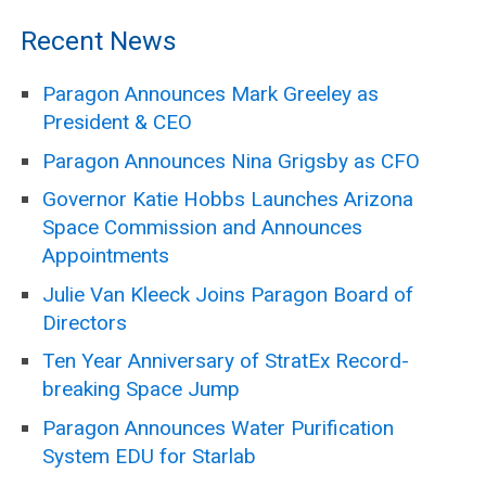
Recent News
Paragon Announces Mark Greeley as
President & CEO
Paragon Announces Nina Grigsby as CFO
Governor Katie Hobbs Launches Arizona
Space Commission and Announces
Appointments
Julie Van Kleeck Joins Paragon Board of
Directors
Ten Year Anniversary of StratEx Record-
breaking Space Jump
Paragon Announces Water Purification
System EDU for Starlab