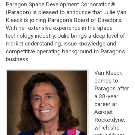
Paragon Space Development Corporation®
(Paragon) is pleased to announce that Julie Van
Kleeck is joining Paragon’s Board of Directors.
With her extensive experience in the space
technology industry, Julie brings a deep level of
market understanding, issue knowledge and
competitive operating background to Paragon’s
business.
Van Kleeck
comes to
Paragon after
a 38-year
career at
Aerojet
Rocketdyne,
which she