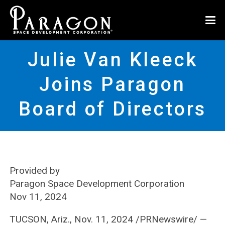
Julie Van Kleeck
Joins Paragon
Board of Directors
Provided by
Paragon Space Development Corporation
Nov 11, 2024
TUCSON, Ariz., Nov. 11, 2024 /PRNewswire/ —