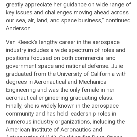
greatly appreciate her guidance on wide range of
key issues and challenges moving ahead across
our sea, air, land, and space business,” continued
Anderson.
Van Kleeck’s lengthy career in the aerospace
industry includes a wide spectrum of roles and
positions focused on both commercial and
government space and national defense. Julie
graduated from the University of California with
degrees in Aeronautical and Mechanical
Engineering and was the only female in her
aeronautical engineering graduating class.
Finally, she is widely known in the aerospace
community and has held leadership roles in
numerous industry organizations, including the
American Institute of Aeronautics and