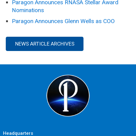
Paragon Announces RNASA Stellar Award
Nominations
Paragon Announces Glenn Wells as COO
NEWS ARTICLE ARCHIVES
Headquarters