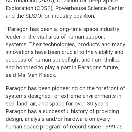
Astronautics (AIAA), Coalition for Deep Space
Exploration (CDSE), Powerhouse Science Center
and the SLS/Orion industry coalition.
“Paragon has been a long-time space industry
leader in the vital area of human support
systems. Their technologies, products and many
innovations have been crucial to the viability and
success of human spaceflight and I am thrilled
and honored to play a part in Paragons future,”
said Ms. Van Kleeck.
Paragon has been pioneering on the forefront of
systems designed for extreme environments in
sea, land, air, and space for over 30 years.
Paragon has a successful history of providing
design, analysis and/or hardware on every
human space program of record since 1999 as