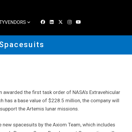
TY
VENDORS
 Spacesuits
awarded the first task order of NASA’s Extravehicular
ch has a base value of $228.5 million, the company will
 support the Artemis lunar missions.
e new spacesuits by the Axiom Team, which includes