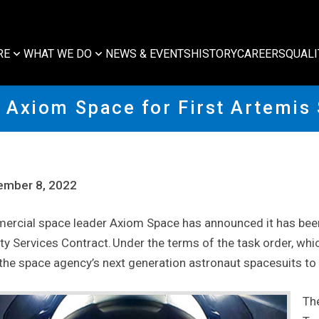
RE
WHAT WE DO
NEWS & EVENTS
HISTORY
CAREERS
QUALI
Axiom Space for First Artemis
ember 8, 2022
rcial space leader Axiom Space has announced it has been 
ity Services Contract. Under the terms of the task order, whi
 the space agency’s next generation astronaut spacesuits to
Th