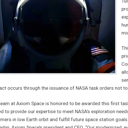
Tu
pro
ex
hum
mic
Thi
pri
Con
all
ser
act occurs through the issuance of NASA task orders not to e
team at Axiom Space is honored to be awarded this first task
ed to provide our expertise to meet NASA’s exploration need
mers in low Earth orbit and fulfill future space station goa
edini, Axiom Space’s president and CEO. “Our modernized, ev