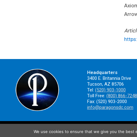
Axiom
Arrow
Artic
https
Headquarters
3400 E. Britannia Drive
Tucson, AZ 85706
Tel:
(520) 903-1000
Toll Free:
(800) 866-7248
Fax: (520) 903-2000
info@paragonsdc.com
We use cookies to ensure that we give you the best ex
ISO 9001:2015/AS9100 Registered. ©2025 Paragon Space Development Cor