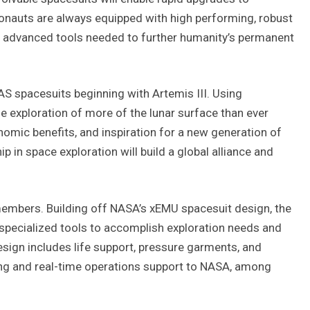
ronauts are always equipped with high performing, robust
h advanced tools needed to further humanity’s permanent
S spacesuits beginning with Artemis III. Using
le exploration of more of the lunar surface than ever
onomic benefits, and inspiration for a new generation of
 in space exploration will build a global alliance and
mbers. Building off NASA’s xEMU spacesuit design, the
 specialized tools to accomplish exploration needs and
esign includes life support, pressure garments, and
ing and real-time operations support to NASA, among