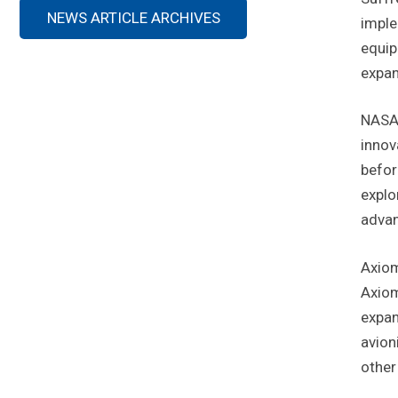
NEWS ARTICLE ARCHIVES
imple
equip
expan
NASA 
innov
befor
explo
advan
Axiom
Axiom
expan
avion
other