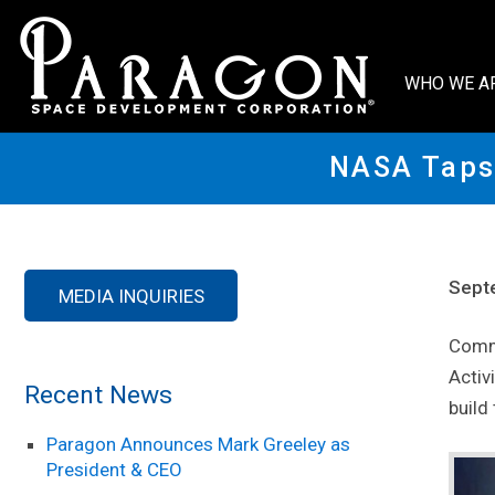
WHO WE A
NASA Taps 
Sept
MEDIA INQUIRIES
Comme
Activ
Recent News
build
Paragon Announces Mark Greeley as
President & CEO