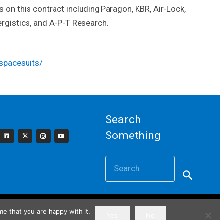
 on this contract including Paragon, KBR, Air-Lock,
rgistics, and A-P-T Research.
spacesuits/
Search
Something
Search
for:
e that you are happy with it.
Powered by
Gatorwebs Creative
Yes
No