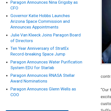
Paragon Announces Nina Grigsby as
CFO
Governor Katie Hobbs Launches
Arizona Space Commission and
Announces Appointments
Julie Van Kleeck Joins Paragon Board
of Directors
Ten Year Anniversary of StratEx
Record-breaking Space Jump
Paragon Announces Water Purification
System EDU for Starlab
Paragon Announces RNASA Stellar
contr
Award Nominations
Paragon Announces Glenn Wells as
“Our 
COO
excit
custo
Suffr