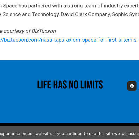
 Space has partnered with a strong team of industry experts
 Science and Technology, David Clark Company, Sophic Syne
le courtesy of BizTucson
://biztucson.com/nasa-taps-axiom-space-for-first-artemis-
perience on our website. If you continue to use this site we will assum
poration. All Rights Reserved.