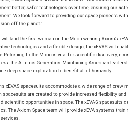
ment better, safer technologies over time, ensuring our ast
ment. We look forward to providing our space pioneers wit
sion off the planet.”
will land the first woman on the Moon wearing Axiom’s xEVA
ative technologies and a flexible design, the xEVAS will enab
e. Returning to the Moon is vital for scientific discovery, ec
rers: the Artemis Generation. Maintaining American leadership
ce deep space exploration to benefit all of humanity.
’s xEVAS spacesuits accommodate a wide range of crew me
 spacesuits are created to provide increased flexibility and
d scientific opportunities in space. The xEVAS spacesuits d
ics. The Axiom Space team will provide xEVA systems train
 services.