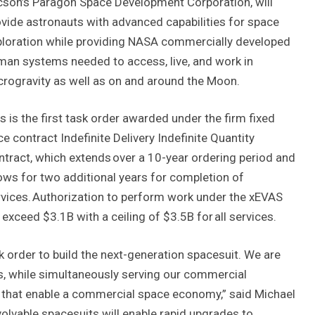
cson’s Paragon Space Development Corporation, will
vide astronauts with advanced capabilities for space
ploration while providing NASA commercially developed
an systems needed to access, live, and work in
rogravity as well as on and around the Moon.
s is the first task order awarded under the firm fixed
ce contract Indefinite Delivery Indefinite Quantity
tract, which extends over a 10-year ordering period and
ows for two additional years for completion of
vices. Authorization to perform work under the xEVAS
xceed $3.1B with a ceiling of $3.5B for all services.
 order to build the next-generation spacesuit. We are
s, while simultaneously serving our commercial
ls that enable a commercial space economy,” said Michael
olvable spacesuits will enable rapid upgrades to