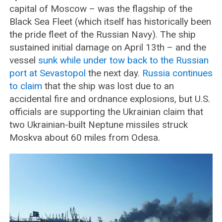
capital of Moscow – was the flagship of the
Black Sea Fleet (which itself has historically been
the pride fleet of the Russian Navy). The ship
sustained initial damage on April 13th – and the
vessel
sunk while under tow back to the Russian
port at Sevastopol
the next day.
Russia continues
to claim
that the ship was lost due to an
accidental fire and ordnance explosions, but U.S.
officials are supporting the Ukrainian claim that
two Ukrainian-built Neptune missiles struck
Moskva about 60 miles from Odesa.