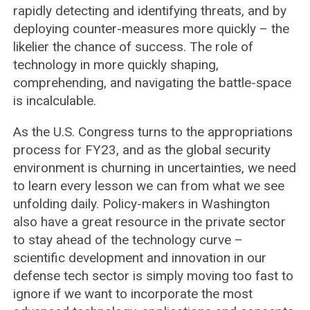
rapidly detecting and identifying threats, and by
deploying counter-measures more quickly – the
likelier the chance of success. The role of
technology in more quickly shaping,
comprehending, and navigating the battle-space
is incalculable.
As the U.S. Congress turns to the appropriations
process for FY23, and as the global security
environment is churning in uncertainties, we need
to learn every lesson we can from what we see
unfolding daily. Policy-makers in Washington
also have a great resource in the private sector
to stay ahead of the technology curve –
scientific development and innovation in our
defense tech sector is simply moving too fast to
ignore if we want to incorporate the most