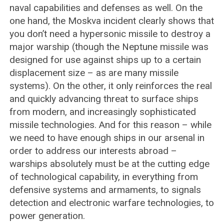
naval capabilities and defenses as well. On the
one hand, the Moskva incident clearly shows that
you don’t need a hypersonic missile to destroy a
major warship (though the Neptune missile was
designed for use against ships up to a certain
displacement size – as are many missile
systems). On the other, it only reinforces the real
and quickly advancing threat to surface ships
from modern, and increasingly sophisticated
missile technologies. And for this reason – while
we need to have enough ships in our arsenal in
order to address our interests abroad –
warships absolutely must be at the cutting edge
of technological capability, in everything from
defensive systems and armaments, to signals
detection and electronic warfare technologies, to
power generation.