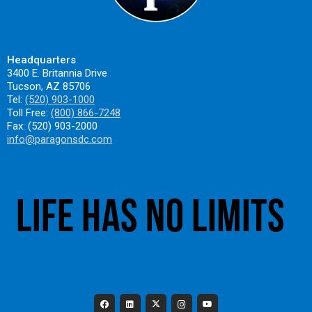
Headquarters
3400 E. Britannia Drive
Tucson, AZ 85706
Tel:
(520) 903-1000
Toll Free:
(800) 866-7248
Fax: (520) 903-2000
info@paragonsdc.com