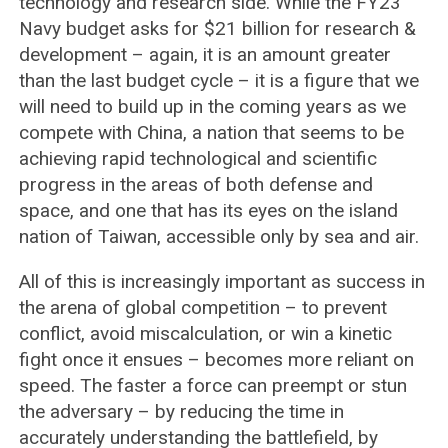
technology and research side. While the FY23
Navy budget asks for $21 billion for research &
development – again, it is an amount greater
than the last budget cycle – it is a figure that we
will need to build up in the coming years as we
compete with China, a nation that seems to be
achieving rapid technological and scientific
progress in the areas of both defense and
space, and one that has its eyes on the island
nation of Taiwan, accessible only by sea and air.
All of this is increasingly important as success in
the arena of global competition – to prevent
conflict, avoid miscalculation, or win a kinetic
fight once it ensues – becomes more reliant on
speed. The faster a force can preempt or stun
the adversary – by reducing the time in
accurately understanding the battlefield, by