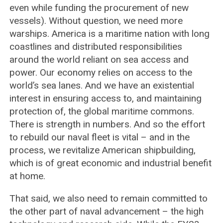
even while funding the procurement of new
vessels). Without question, we need more
warships. America is a maritime nation with long
coastlines and distributed responsibilities
around the world reliant on sea access and
power. Our economy relies on access to the
world’s sea lanes. And we have an existential
interest in ensuring access to, and maintaining
protection of, the global maritime commons.
There is strength in numbers. And so the effort
to rebuild our naval fleet is vital – and in the
process, we revitalize American shipbuilding,
which is of great economic and industrial benefit
at home.
That said, we also need to remain committed to
the other part of naval advancement – the high