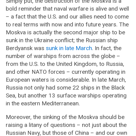
Simply put, the destruction of the Moskva is a
bold reminder that naval warfare is alive and well
– a fact that the U.S. and our allies need to come
to real terms with now and into future years. The
Moskva is actually the second major ship to be
sunk in the Ukraine conflict; the Russian ship
Berdyansk was
sunk in late March
. In fact, the
number of warships from across the globe –
from the U.S. to the United Kingdom, to Russia,
and other NATO forces – currently operating in
European waters is considerable. In late March,
Russia not only had some 22 ships in the Black
Sea, but another 13 surface warships operating
in the eastern Mediterranean.
Moreover, the sinking of the Moskva should be
raising a litany of questions – not just about the
Russian Navy, but those of China – and our own