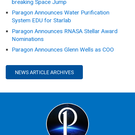
breaking Space Jump
Paragon Announces Water Purification
System EDU for Starlab
Paragon Announces RNASA Stellar Award
Nominations
Paragon Announces Glenn Wells as COO
NEWS ARTICLE ARCHIVES