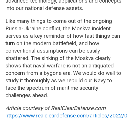
advanced technology, applications and concepts
into our national defense assets.
Like many things to come out of the ongoing
Russia-Ukraine conflict, the Moskva incident
serves as a key reminder of how fast things can
turn on the modern battlefield, and how
conventional assumptions can be easily
shattered. The sinking of the Moskva clearly
shows that naval warfare is not an antiquated
concern from a bygone era. We would do well to
study it thoroughly as we rebuild our Navy to
face the spectrum of maritime security
challenges ahead.
Article courtesy of RealClearDefense.com
https://www.realcleardefense.com/articles/2022/