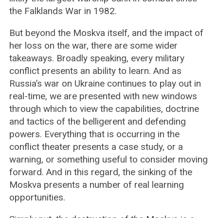
the Falklands War in 1982.
But beyond the Moskva itself, and the impact of
her loss on the war, there are some wider
takeaways. Broadly speaking, every military
conflict presents an ability to learn. And as
Russia’s war on Ukraine continues to play out in
real-time, we are presented with new windows
through which to view the capabilities, doctrine
and tactics of the belligerent and defending
powers. Everything that is occurring in the
conflict theater presents a case study, or a
warning, or something useful to consider moving
forward. And in this regard, the sinking of the
Moskva presents a number of real learning
opportunities.