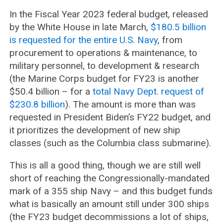
In the Fiscal Year 2023 federal budget, released
by the White House in late March,
$180.5 billion
is requested for the entire U.S. Navy
, from
procurement to operations & maintenance, to
military personnel, to development & research
(the Marine Corps budget for FY23 is another
$50.4 billion – for a
total Navy Dept. request of
$230.8 billion
). The amount is more than was
requested in President Biden’s FY22 budget, and
it prioritizes the development of new ship
classes (such as the Columbia class submarine).
This is all a good thing, though we are still well
short of reaching the Congressionally-mandated
mark of a 355 ship Navy – and this budget funds
what is basically an amount still under 300 ships
(the FY23 budget decommissions a lot of ships,