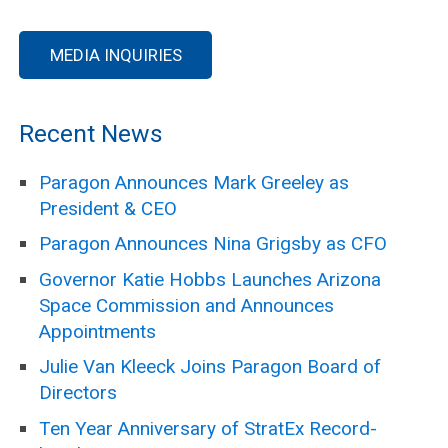
MEDIA INQUIRIES
Recent News
Paragon Announces Mark Greeley as
President & CEO
Paragon Announces Nina Grigsby as CFO
Governor Katie Hobbs Launches Arizona
Space Commission and Announces
Appointments
Julie Van Kleeck Joins Paragon Board of
Directors
Ten Year Anniversary of StratEx Record-