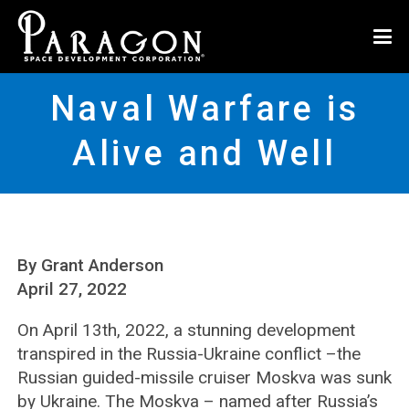
Naval Warfare is
Alive and Well
By Grant Anderson
April 27, 2022
On April 13th, 2022, a stunning development
transpired in the Russia-Ukraine conflict –the
Russian guided-missile cruiser Moskva was sunk
by Ukraine. The Moskva – named after Russia’s