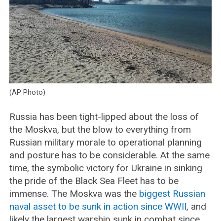
(AP Photo)
Russia has been tight-lipped about the loss of
the Moskva, but the blow to everything from
Russian military morale to operational planning
and posture has to be considerable. At the same
time, the symbolic victory for Ukraine in sinking
the pride of the Black Sea Fleet has to be
immense. The Moskva was the
biggest Russian
naval asset to be sunk in action since WWII
, and
likely the largest warship sunk in combat since