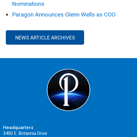
Nominations
Paragon Announces Glenn Wells as COO
NEWS ARTICLE ARCHIVES
Headquarters
3400 E. Britannia Drive