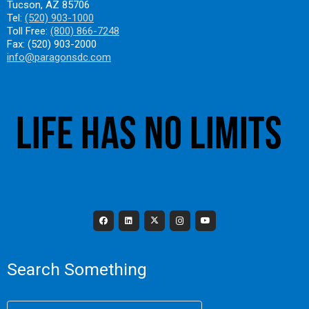
Tucson, AZ 85706
Tel:
(520) 903-1000
Toll Free:
(800) 866-7248
Fax: (520) 903-2000
info@paragonsdc.com
Search Something
Search