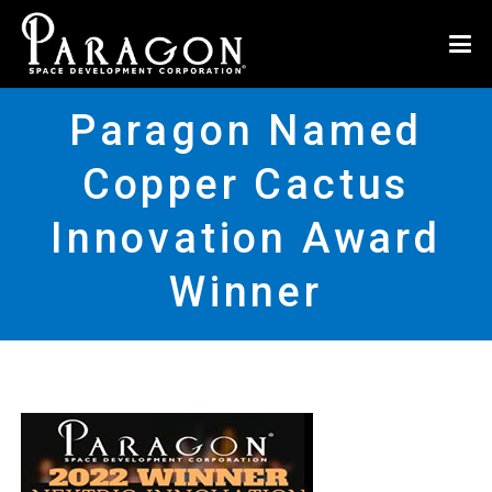
Paragon Named
Copper Cactus
Innovation Award
Winner