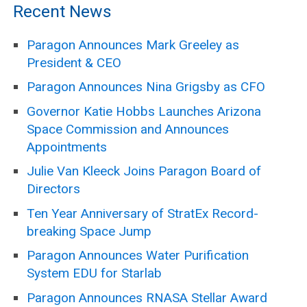
Recent News
Paragon Announces Mark Greeley as
President & CEO
Paragon Announces Nina Grigsby as CFO
Governor Katie Hobbs Launches Arizona
Space Commission and Announces
Appointments
Julie Van Kleeck Joins Paragon Board of
Directors
Ten Year Anniversary of StratEx Record-
breaking Space Jump
Paragon Announces Water Purification
System EDU for Starlab
Paragon Announces RNASA Stellar Award