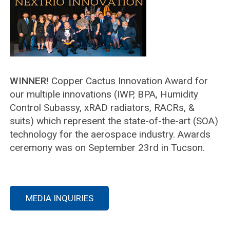
WINNER!
Copper Cactus Innovation Award for
our multiple innovations (IWP, BPA, Humidity
Control Subassy, xRAD radiators, RACRs, &
suits) which represent the state-of-the-art (SOA)
technology for the aerospace industry. Awards
ceremony was on September 23rd in Tucson.
MEDIA INQUIRIES